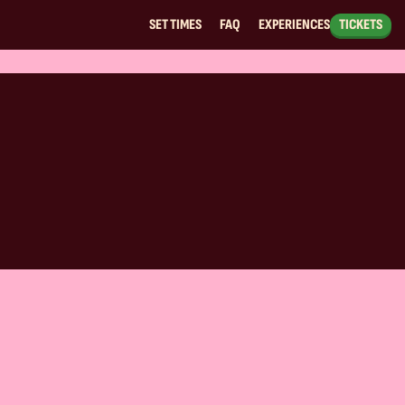
SET TIMES
FAQ
EXPERIENCES
TICKETS