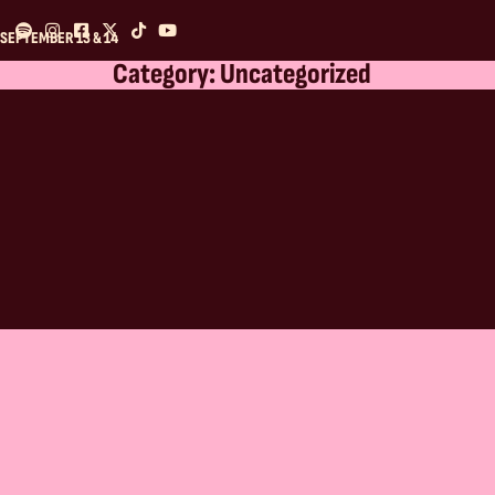
SEPTEMBER 13 & 14
Category:
Uncategorized