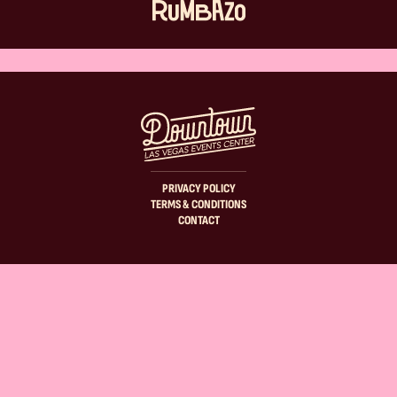
PRIVACY POLICY
TERMS & CONDITIONS
CONTACT