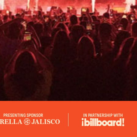
PRESENTING SPONSOR
IN PARTNERSHIP WITH