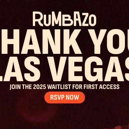
THANK YO
LAS VEGA
JOIN THE 2025 WAITLIST FOR FIRST ACCESS
RSVP NOW