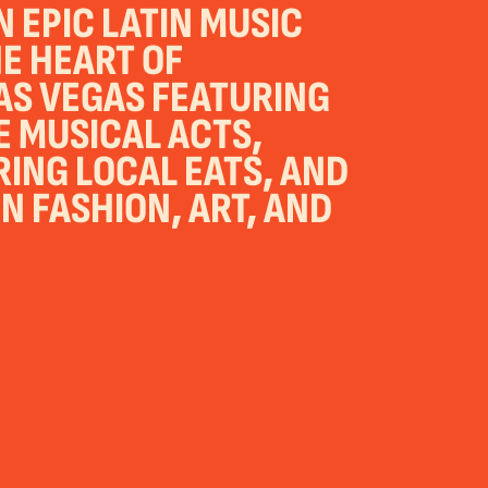
 EPIC LATIN MUSIC
HE HEART OF
S VEGAS FEATURING
E MUSICAL ACTS,
NG LOCAL EATS, AND
N FASHION, ART, AND