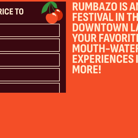
RUMBAZO IS AN
RICE TO
FESTIVAL IN T
DOWNTOWN LA
YOUR FAVORIT
MOUTH-WATERI
EXPERIENCES I
MORE!
 contacted by email or by SMS text at your
) from Rumbazo and Partners
nd Conditions
and
Privacy Policy
. Reply
y vary.