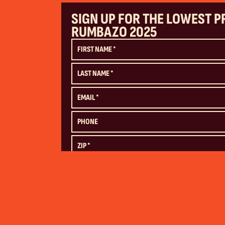
SIGN UP FOR THE LOWEST P
RUMBAZO 2025
SUBMIT
By submitting this form, you agree by electronic signature to (1) be
mobile phone (consent is not required as a condition of purchase
(
Billboard,
Downtown Las Vegas Events Center)
and (2) our
Terms a
STOP to unsubscribe from future messaging. Message frequency ma